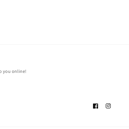
o you online!
Facebook
Instagram