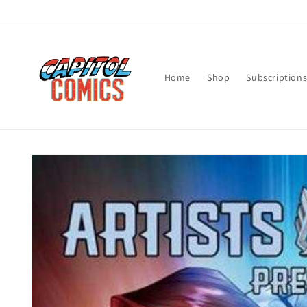
Skip to
content
Home
Shop
Subscription
Skip to
product
information