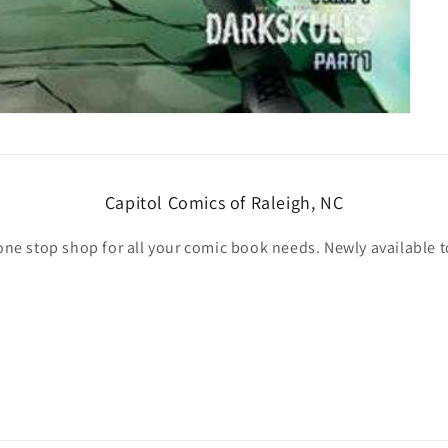
Capitol Comics of Raleigh, NC
one stop shop for all your comic book needs. Newly available t