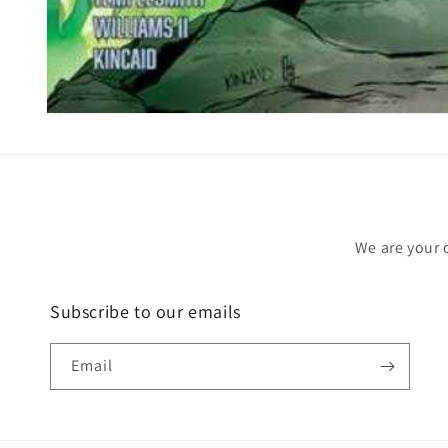
Open
media
1
in
modal
We are your 
Subscribe to our emails
Email