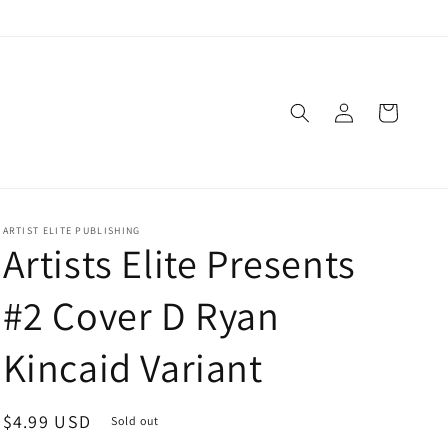
Log
Cart
in
ARTIST ELITE PUBLISHING
Artists Elite Presents
#2 Cover D Ryan
Kincaid Variant
Regular
$4.99 USD
Sold out