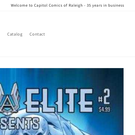
Welcome to Capitol Comics of Raleigh - 35 years in business
s
Catalog
Contact