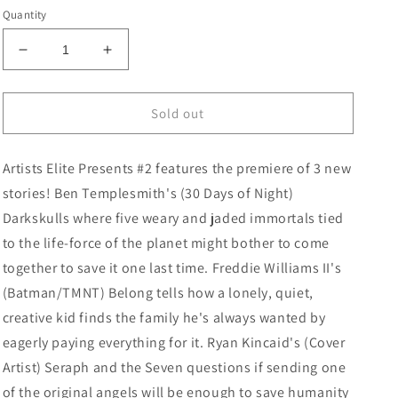
price
Quantity
Decrease
Increase
quantity
quantity
for
for
Artists
Artists
Sold out
Elite
Elite
Presents
Presents
Artists Elite Presents #2 features the premiere of 3 new
#2
#2
Cover
Cover
stories! Ben Templesmith's (30 Days of Night)
D
D
Darkskulls where five weary and jaded immortals tied
Ryan
Ryan
to the life-force of the planet might bother to come
Kincaid
Kincaid
Variant
Variant
together to save it one last time. Freddie Williams II's
(Batman/TMNT) Belong tells how a lonely, quiet,
creative kid finds the family he's always wanted by
eagerly paying everything for it. Ryan Kincaid's (Cover
Artist) Seraph and the Seven questions if sending one
of the original angels will be enough to save humanity