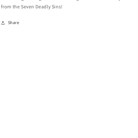
from the Seven Deadly Sins!
Share