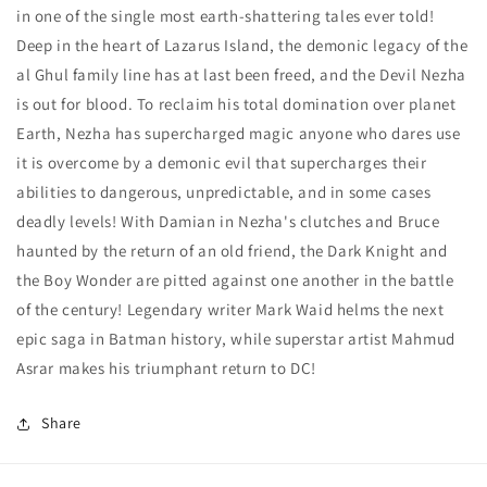
5)
5)
in one of the single most earth-shattering tales ever told!
Cover
Cover
Deep in the heart of Lazarus Island, the demonic legacy of the
C
C
Alexander
Alexander
al Ghul family line has at last been freed, and the Devil Nezha
Lozano
Lozano
is out for blood. To reclaim his total domination over planet
Card
Card
Earth, Nezha has supercharged magic anyone who dares use
Stock
Stock
it is overcome by a demonic evil that supercharges their
Variant
Variant
abilities to dangerous, unpredictable, and in some cases
deadly levels! With Damian in Nezha's clutches and Bruce
haunted by the return of an old friend, the Dark Knight and
the Boy Wonder are pitted against one another in the battle
of the century! Legendary writer Mark Waid helms the next
epic saga in Batman history, while superstar artist Mahmud
Asrar makes his triumphant return to DC!
Share