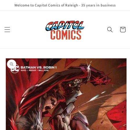
Skip to
Welcome to Capitol Comics of Raleigh - 35 years in business
content
Cart
Skip to
product
information