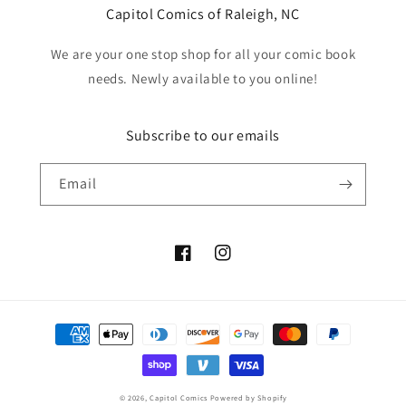
Capitol Comics of Raleigh, NC
We are your one stop shop for all your comic book
needs. Newly available to you online!
Subscribe to our emails
Email
Facebook
Instagram
Payment
methods
© 2026,
Capitol Comics
Powered by Shopify