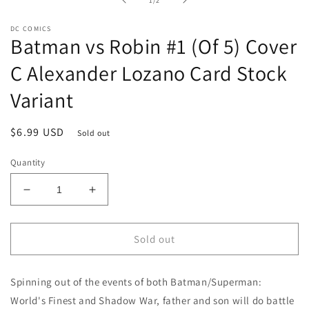
1
/
2
modal
DC COMICS
Batman vs Robin #1 (Of 5) Cover
C Alexander Lozano Card Stock
Variant
Regular
$6.99 USD
Sold out
price
Quantity
Decrease
Increase
quantity
quantity
for
for
Batman
Batman
Sold out
vs
vs
Robin
Robin
Spinning out of the events of both Batman/Superman:
#1
#1
(Of
(Of
World's Finest and Shadow War, father and son will do battle