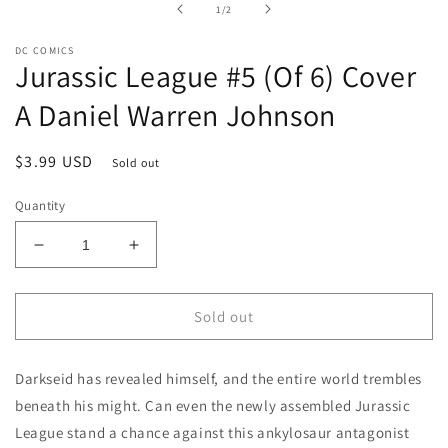
of
1
/
2
modal
DC COMICS
Jurassic League #5 (Of 6) Cover
A Daniel Warren Johnson
Regular
$3.99 USD
Sold out
price
Quantity
Decrease
Increase
quantity
quantity
for
for
Jurassic
Jurassic
Sold out
League
League
#5
#5
Darkseid has revealed himself, and the entire world trembles
(Of
(Of
6)
6)
beneath his might. Can even the newly assembled Jurassic
Cover
Cover
League stand a chance against this ankylosaur antagonist
A
A