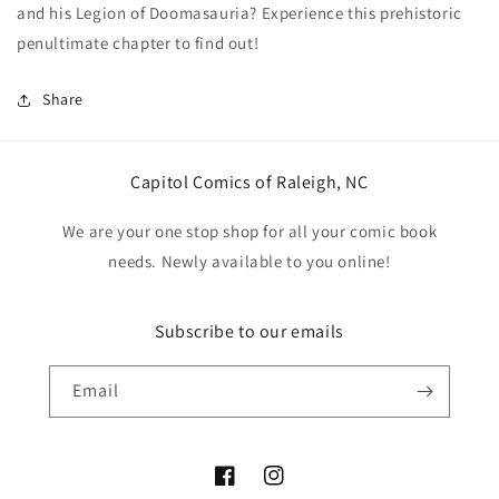
and his Legion of Doomasauria? Experience this prehistoric
Daniel
Daniel
Warren
Warren
penultimate chapter to find out!
Johnson
Johnson
Share
Capitol Comics of Raleigh, NC
We are your one stop shop for all your comic book
needs. Newly available to you online!
Subscribe to our emails
Email
Facebook
Instagram