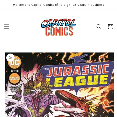
Skip to
Welcome to Capitol Comics of Raleigh - 35 years in business
content
Cart
Skip to
product
information