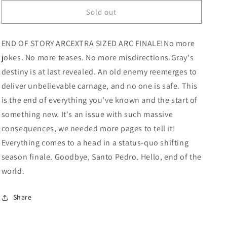
for
for
Nights
Nights
Sold out
#12
#12
(Mature)
(Mature)
END OF STORY ARCEXTRA SIZED ARC FINALE!No more
jokes. No more teases. No more misdirections.Gray's
destiny is at last revealed. An old enemy reemerges to
deliver unbelievable carnage, and no one is safe. This
is the end of everything you've known and the start of
something new. It's an issue with such massive
consequences, we needed more pages to tell it!
Everything comes to a head in a status-quo shifting
season finale. Goodbye, Santo Pedro. Hello, end of the
world.
Share