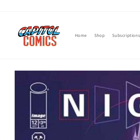
Skip to
content
Home
Shop
Subscription
Skip to
product
information