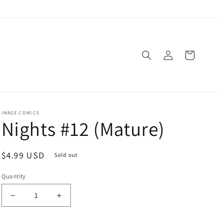
Log
Cart
in
IMAGE COMICS
Nights #12 (Mature)
Regular
$4.99 USD
Sold out
price
Quantity
Decrease
Increase
quantity
quantity