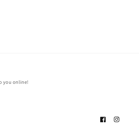
o you online!
Facebook
Instagram