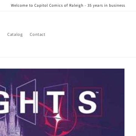
Welcome to Capitol Comics of Raleigh - 35 years in business
s
Catalog
Contact