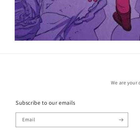
Open
media
1
in
modal
We are your 
Subscribe to our emails
Email