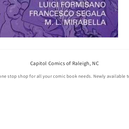
Capitol Comics of Raleigh, NC
one stop shop for all your comic book needs. Newly available t