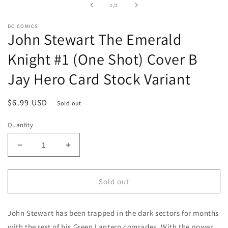
in
of
1
/
2
modal
DC COMICS
John Stewart The Emerald
Knight #1 (One Shot) Cover B
Jay Hero Card Stock Variant
Regular
$6.99 USD
Sold out
price
Quantity
Decrease
Increase
quantity
quantity
for
for
John
John
Sold out
Stewart
Stewart
The
The
John Stewart has been trapped in the dark sectors for months
Emerald
Emerald
Knight
Knight
with the rest of his Green Lantern comrades. With the power