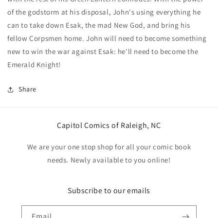
#1
#1
of the godstorm at his disposal, John's using everything he
(One
(One
can to take down Esak, the mad New God, and bring his
Shot)
Shot)
Cover
Cover
fellow Corpsmen home. John will need to become something
B
B
new to win the war against Esak: he'll need to become the
Jay
Jay
Emerald Knight!
Hero
Hero
Card
Card
Stock
Stock
Share
Variant
Variant
Capitol Comics of Raleigh, NC
We are your one stop shop for all your comic book
needs. Newly available to you online!
Subscribe to our emails
Email