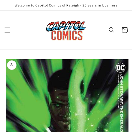
Skip to
Welcome to Capitol Comics of Raleigh - 35 years in business
content
Cart
Skip to
product
information