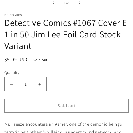
of
1
/
2
modal
DC COMICS
Detective Comics #1067 Cover E
1 in 50 Jim Lee Foil Card Stock
Variant
Regular
$5.99 USD
Sold out
price
Quantity
Decrease
Increase
quantity
quantity
for
for
Detective
Detective
Sold out
Comics
Comics
#1067
#1067
Mr. Freeze encounters an Azmer, one of the demonic beings
Cover
Cover
E
E
terrorizing Gotham's villainous underground network, and