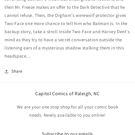
1
1
then Mr. Freeze makes an offer to the Dark Detective that he
in
in
cannot refuse. Then, the Orgham's werewolf protector gives
50
50
Jim
Jim
Two-Face one more chance to tell him who Batman is. In the
Lee
Lee
backup story, take a stroll inside Two-Face and Harvey Dent's
Foil
Foil
mind as they try to have a secret conversation outside the
Card
Card
listening ears of a mysterious shadow stalking them in this
Stock
Stock
Variant
Variant
headspace...
Share
Capitol Comics of Raleigh, NC
We are your one stop shop for all your comic book
needs. Newly available to you online!
Subscribe to our emails