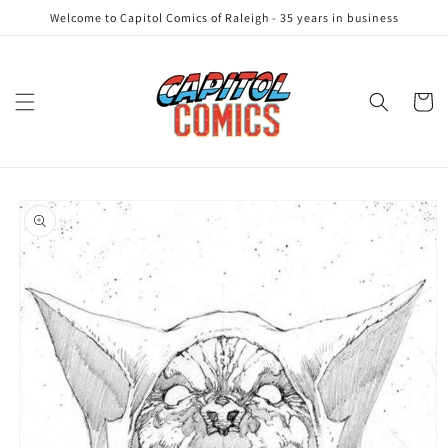
Skip to
Welcome to Capitol Comics of Raleigh - 35 years in business
content
Cart
Skip to
product
information