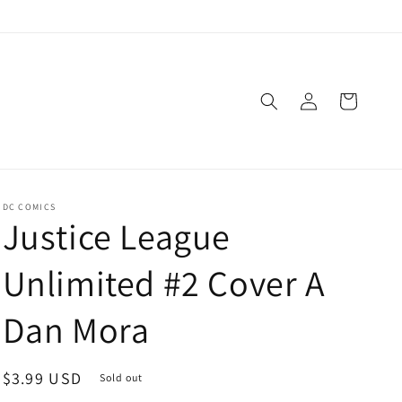
Log
Cart
in
DC COMICS
Justice League
Unlimited #2 Cover A
Dan Mora
Regular
$3.99 USD
Sold out