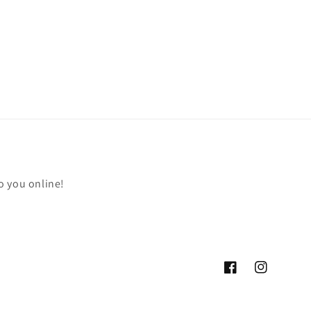
o you online!
Facebook
Instagram