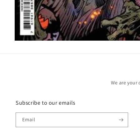
Open
media
1
in
modal
We are your 
Subscribe to our emails
Email