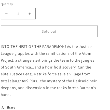
price
Quantity
Decrease
Increase
quantity
quantity
for
for
Justice
Justice
Sold out
League
League
Unlimited
Unlimited
INTO THE NEST OF THE PARADEMON! As the Justice
#2
#2
Cover
Cover
League grapples with the ramifications of the Atom
A
A
Project, a strange alert brings the team to the jungles
Dan
Dan
of South America...and a horrific discovery. Can the
Mora
Mora
elite Justice League strike force save a village from
total slaughter? Plus...the mystery of the Darkseid heir
deepens, and dissension in the ranks forces Batman's
hand.
Share