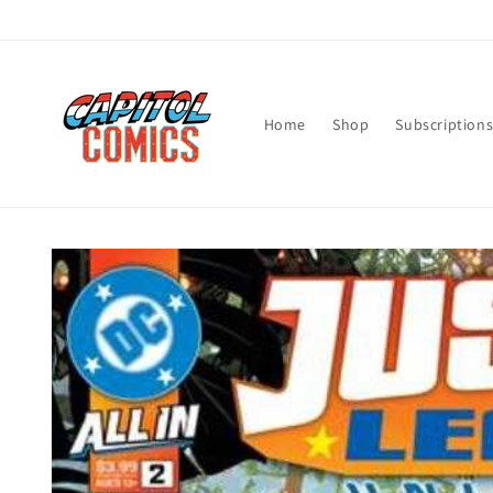
Skip to
content
Home
Shop
Subscription
Skip to
product
information