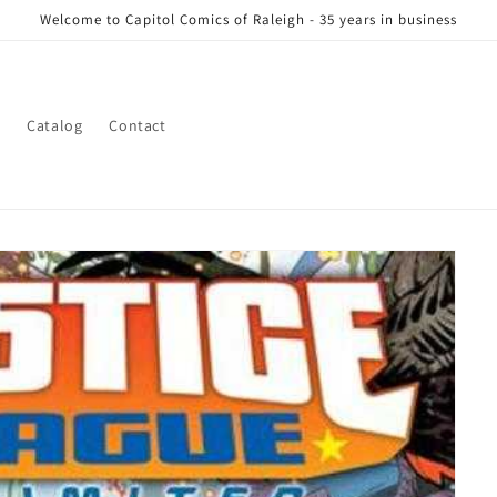
Welcome to Capitol Comics of Raleigh - 35 years in business
s
Catalog
Contact