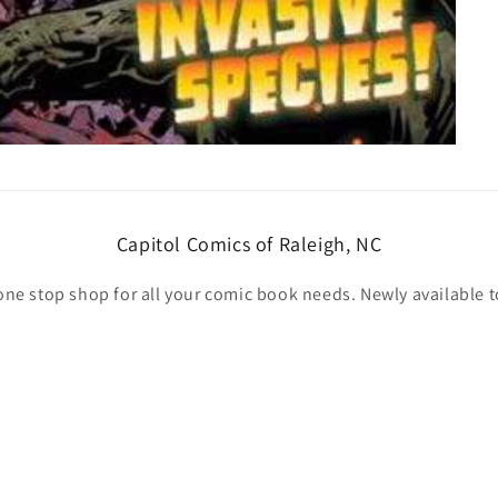
Capitol Comics of Raleigh, NC
one stop shop for all your comic book needs. Newly available t