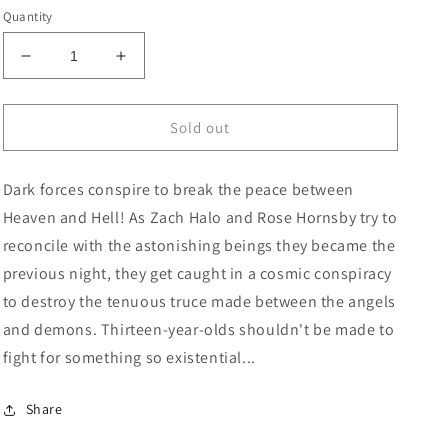
price
Quantity
Decrease
Increase
quantity
quantity
for
for
Hornsby
Hornsby
Sold out
&amp;
&amp;
Halo
Halo
Dark forces conspire to break the peace between
#2
#2
Cover
Cover
Heaven and Hell! As Zach Halo and Rose Hornsby try to
B
B
reconcile with the astonishing beings they became the
Gary
Gary
previous night, they get caught in a cosmic conspiracy
Frank
Frank
&amp;
&amp;
to destroy the tenuous truce made between the angels
Brad
Brad
and demons. Thirteen-year-olds shouldn't be made to
Anderson
Anderson
fight for something so existential...
Variant
Variant
Share