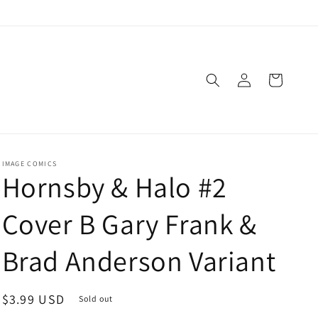
Log
Cart
in
IMAGE COMICS
Hornsby & Halo #2
Cover B Gary Frank &
Brad Anderson Variant
Regular
$3.99 USD
Sold out