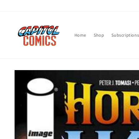
Skip to
content
Home
Shop
Subscription
Skip to
product
information