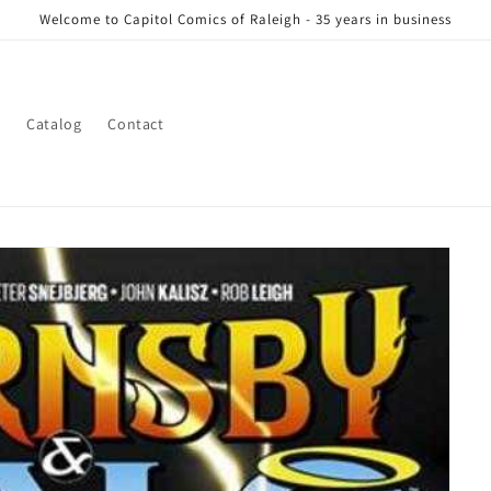
Welcome to Capitol Comics of Raleigh - 35 years in business
s
Catalog
Contact