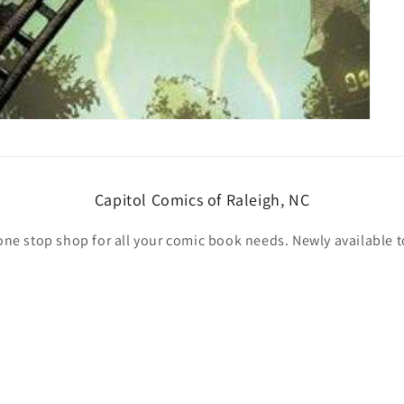
Capitol Comics of Raleigh, NC
one stop shop for all your comic book needs. Newly available t