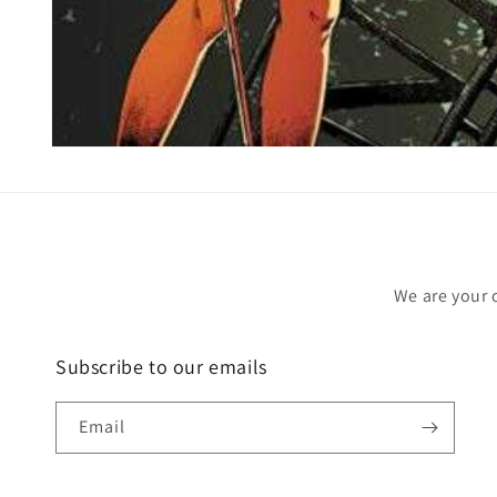
Open
media
1
in
modal
We are your 
Subscribe to our emails
Email