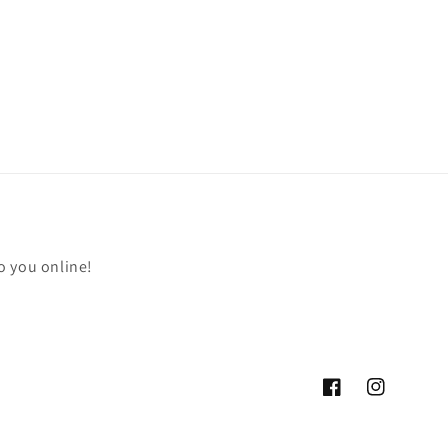
o you online!
Facebook
Instagram