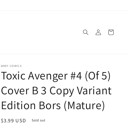
Log
Cart
in
AHOY COMICS
Toxic Avenger #4 (Of 5)
Cover B 3 Copy Variant
Edition Bors (Mature)
Regular
$3.99 USD
Sold out