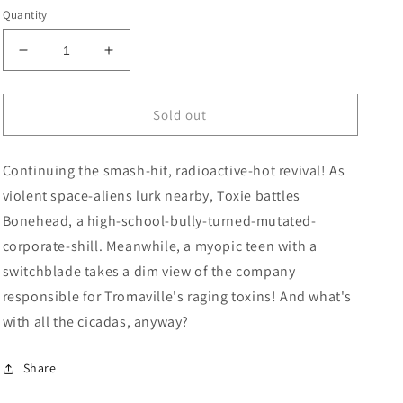
price
Quantity
Decrease
Increase
quantity
quantity
for
for
Toxic
Toxic
Sold out
Avenger
Avenger
#4
#4
Continuing the smash-hit, radioactive-hot revival! As
(Of
(Of
5)
5)
violent space-aliens lurk nearby, Toxie battles
Cover
Cover
Bonehead, a high-school-bully-turned-mutated-
B
B
corporate-shill. Meanwhile, a myopic teen with a
3
3
Copy
Copy
switchblade takes a dim view of the company
Variant
Variant
responsible for Tromaville's raging toxins! And what's
Edition
Edition
with all the cicadas, anyway?
Bors
Bors
(Mature)
(Mature)
Share