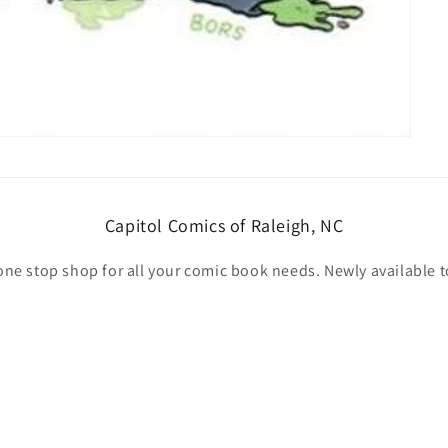
Capitol Comics of Raleigh, NC
one stop shop for all your comic book needs. Newly available t