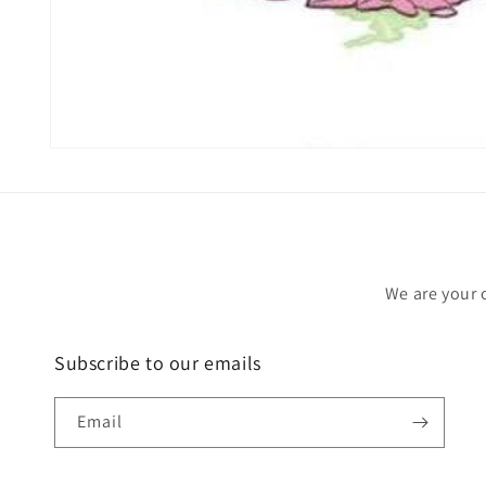
Open
media
1
in
modal
We are your 
Subscribe to our emails
Email