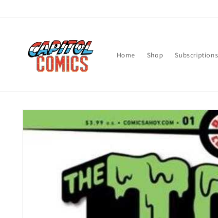
Skip to
content
Home
Shop
Subscription
Skip to
product
information