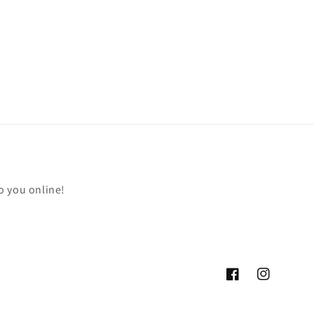
o you online!
Facebook
Instagram