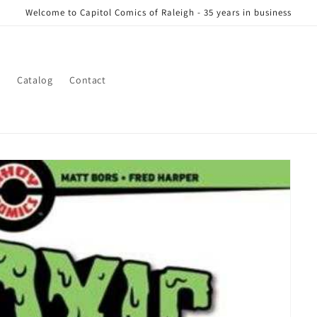
Welcome to Capitol Comics of Raleigh - 35 years in business
s
Catalog
Contact