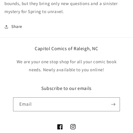
bounds, but they bring only new questions and a sinister
mystery for Spring to unravel.
Share
Capitol Comics of Raleigh, NC
We are your one stop shop for all your comic book
needs. Newly available to you online!
Subscribe to our emails
Email
Facebook
Instagram