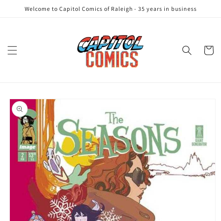
Skip to
Welcome to Capitol Comics of Raleigh - 35 years in business
content
Cart
Skip to
product
information