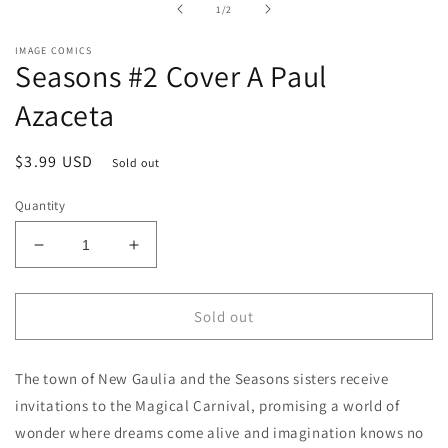
of
1
/
2
modal
IMAGE COMICS
Seasons #2 Cover A Paul
Azaceta
Regular
$3.99 USD
Sold out
price
Quantity
Decrease
Increase
quantity
quantity
for
for
Seasons
Seasons
Sold out
#2
#2
Cover
Cover
The town of New Gaulia and the Seasons sisters receive
A
A
Paul
Paul
invitations to the Magical Carnival, promising a world of
Azaceta
Azaceta
wonder where dreams come alive and imagination knows no