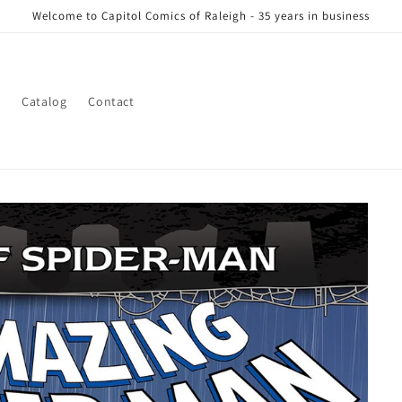
Welcome to Capitol Comics of Raleigh - 35 years in business
s
Catalog
Contact