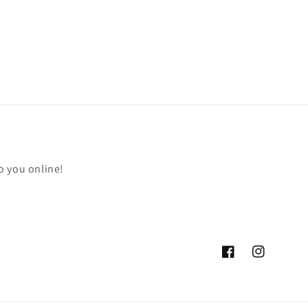
o you online!
Facebook
Instagram