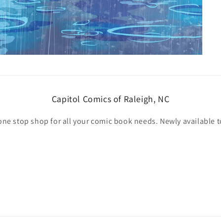
Capitol Comics of Raleigh, NC
one stop shop for all your comic book needs. Newly available t