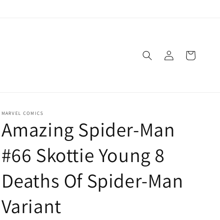
Log
Cart
in
MARVEL COMICS
Amazing Spider-Man
#66 Skottie Young 8
Deaths Of Spider-Man
Variant