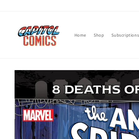
Skip to
content
Home
Shop
Subscription
Skip to
product
information