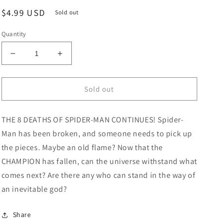
Regular
$4.99 USD
Sold out
price
Quantity
Decrease
Increase
quantity
quantity
for
for
Amazing
Amazing
Sold out
Spider-
Spider-
Man
Man
THE 8 DEATHS OF SPIDER-MAN CONTINUES! Spider-
#66
#66
Skottie
Skottie
Man has been broken, and someone needs to pick up
Young
Young
the pieces. Maybe an old flame? Now that the
8
8
CHAMPION has fallen, can the universe withstand what
Deaths
Deaths
Of
Of
comes next? Are there any who can stand in the way of
Spider-
Spider-
an inevitable god?
Man
Man
Variant
Variant
Share