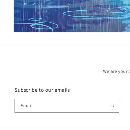
Open
media
1
in
modal
We are your 
Subscribe to our emails
Email