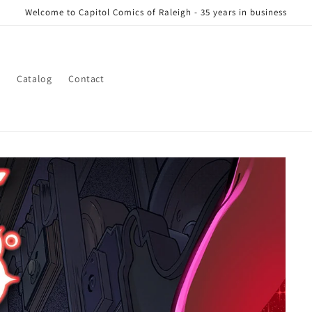
Welcome to Capitol Comics of Raleigh - 35 years in business
s
Catalog
Contact