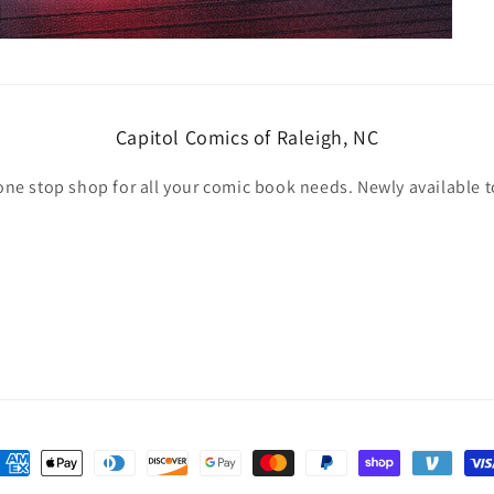
Capitol Comics of Raleigh, NC
one stop shop for all your comic book needs. Newly available t
ayment