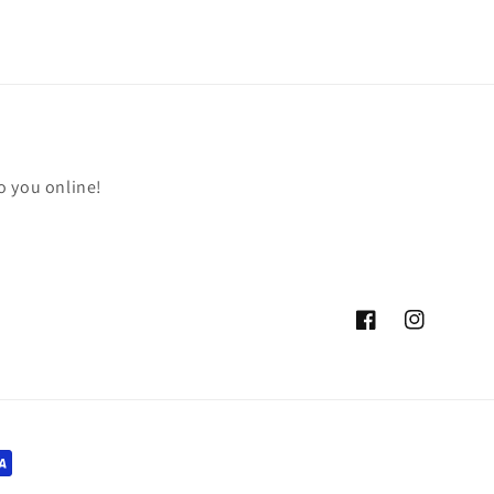
o you online!
Facebook
Instagram