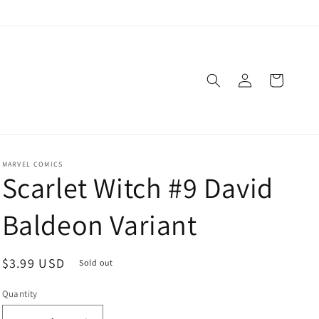
Log
Cart
in
MARVEL COMICS
Scarlet Witch #9 David
Baldeon Variant
Regular
$3.99 USD
Sold out
price
Quantity