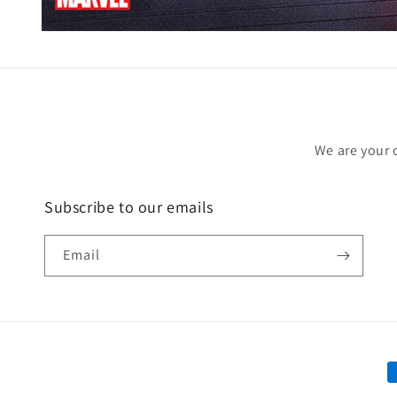
Open
media
1
in
modal
We are your 
Subscribe to our emails
Email
P