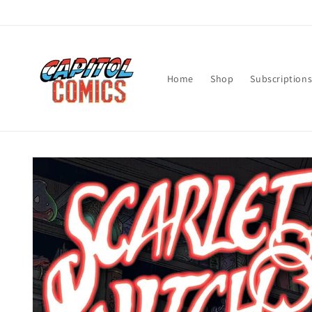
Skip to
content
Home
Shop
Subscription
Skip to
product
information