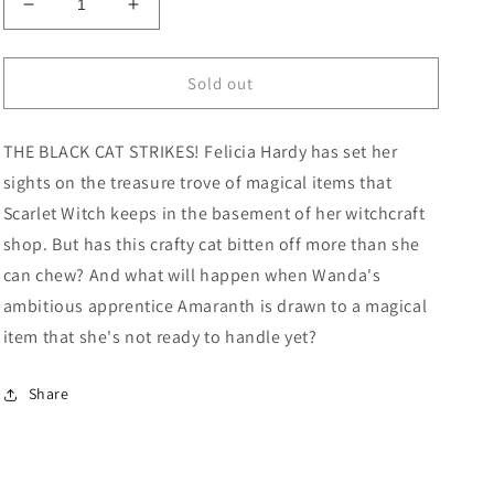
Decrease
Increase
quantity
quantity
for
for
Scarlet
Scarlet
Sold out
Witch
Witch
#9
#9
THE BLACK CAT STRIKES! Felicia Hardy has set her
David
David
Baldeon
Baldeon
sights on the treasure trove of magical items that
Variant
Variant
Scarlet Witch keeps in the basement of her witchcraft
shop. But has this crafty cat bitten off more than she
can chew? And what will happen when Wanda's
ambitious apprentice Amaranth is drawn to a magical
item that she's not ready to handle yet?
Share