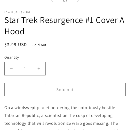
of
1
/
2
modal
IDW PUBLISHING
Star Trek Resurgence #1 Cover A
Hood
Regular
$3.99 USD
Sold out
price
Quantity
Decrease
Increase
quantity
quantity
for
for
Star
Star
Sold out
Trek
Trek
Resurgence
Resurgence
On a windswept planet bordering the notoriously hostile
#1
#1
Cover
Cover
Talarian Republic, a scientist on the cusp of developing
A
A
technology that will revolutionize warp goes missing. The
Hood
Hood