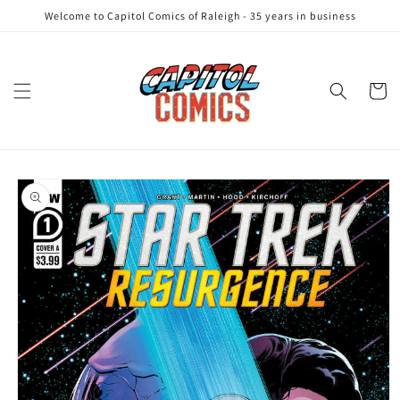
Skip to
Welcome to Capitol Comics of Raleigh - 35 years in business
content
Cart
Skip to
product
information