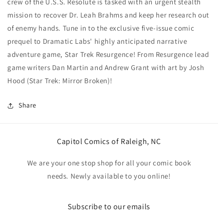
crew of the U.S.S. Resolute is tasked with an urgent stealth
mission to recover Dr. Leah Brahms and keep her research out
of enemy hands. Tune in to the exclusive five-issue comic
prequel to Dramatic Labs' highly anticipated narrative
adventure game, Star Trek Resurgence! From Resurgence lead
game writers Dan Martin and Andrew Grant with art by Josh
Hood (Star Trek: Mirror Broken)!
Share
Capitol Comics of Raleigh, NC
We are your one stop shop for all your comic book
needs. Newly available to you online!
Subscribe to our emails