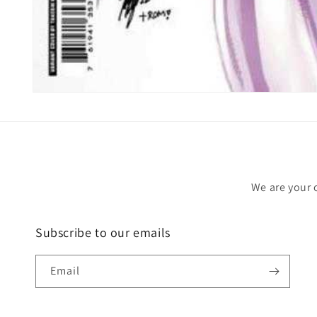
Open
media
1
in
modal
We are your 
Subscribe to our emails
Email