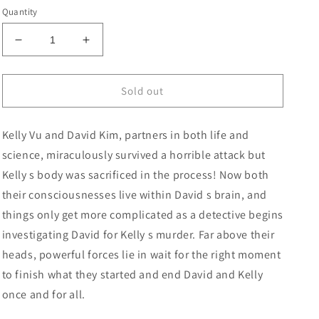
price
Quantity
Decrease
Increase
quantity
quantity
for
for
Duo
Duo
Sold out
#2
#2
(Of
(Of
Kelly Vu and David Kim, partners in both life and
6)
6)
Cover
Cover
science, miraculously survived a horrible attack but
B
B
Kelly s body was sacrificed in the process! Now both
Takeshi
Takeshi
their consciousnesses live within David s brain, and
Miyazawa
Miyazawa
Card
Card
things only get more complicated as a detective begins
Stock
Stock
investigating David for Kelly s murder. Far above their
Variant
Variant
heads, powerful forces lie in wait for the right moment
to finish what they started and end David and Kelly
once and for all.