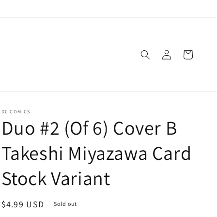
Log
Cart
in
DC COMICS
Duo #2 (Of 6) Cover B
Takeshi Miyazawa Card
Stock Variant
Regular
$4.99 USD
Sold out