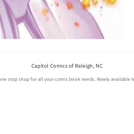
Capitol Comics of Raleigh, NC
one stop shop for all your comic book needs. Newly available t