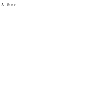
Share