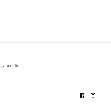
o you online!
Facebook
Instagram