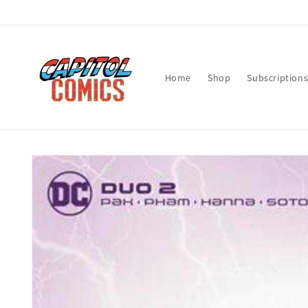
Skip to
content
Home
Shop
Subscription
Skip to
product
information