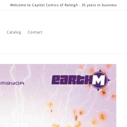
Welcome to Capitol Comics of Raleigh - 35 years in business
s
Catalog
Contact