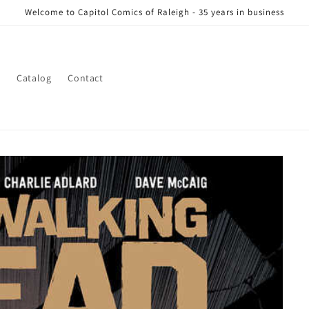
Welcome to Capitol Comics of Raleigh - 35 years in business
s
Catalog
Contact