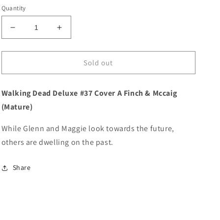
price
Quantity
Decrease
Increase
quantity
quantity
for
for
Walking
Walking
Sold out
Dead
Dead
Deluxe
Deluxe
Walking Dead Deluxe #37 Cover A Finch & Mccaig
#37
#37
Cover
Cover
(Mature)
A
A
Finch
Finch
While Glenn and Maggie look towards the future,
&amp;
&amp;
others are dwelling on the past.
Mccaig
Mccaig
(Mature)
(Mature)
Share