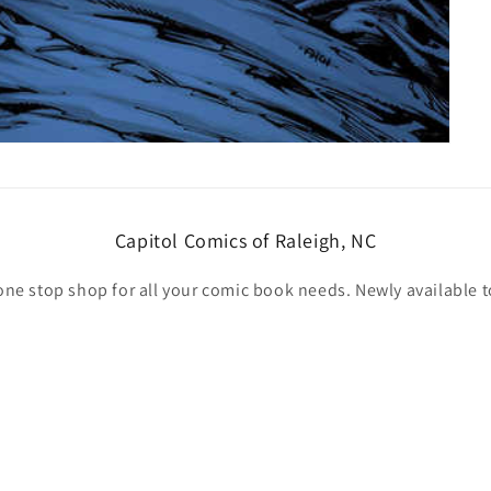
Capitol Comics of Raleigh, NC
one stop shop for all your comic book needs. Newly available t