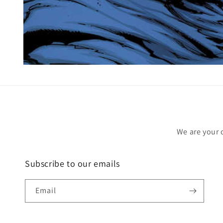
Open
media
1
in
modal
We are your 
Subscribe to our emails
Email