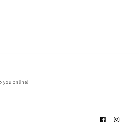
o you online!
Facebook
Instagram