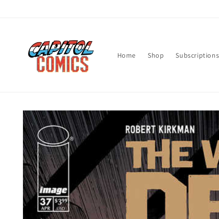
Skip to
content
Home
Shop
Subscription
Skip to
product
information