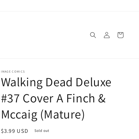
Log
Cart
in
IMAGE COMICS
Walking Dead Deluxe
#37 Cover A Finch &
Mccaig (Mature)
Regular
$3.99 USD
Sold out