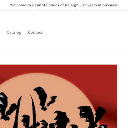
Welcome to Capitol Comics of Raleigh - 35 years in business
s
Catalog
Contact