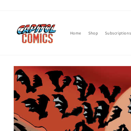
Skip to
content
Home
Shop
Subscription
Skip to
product
information