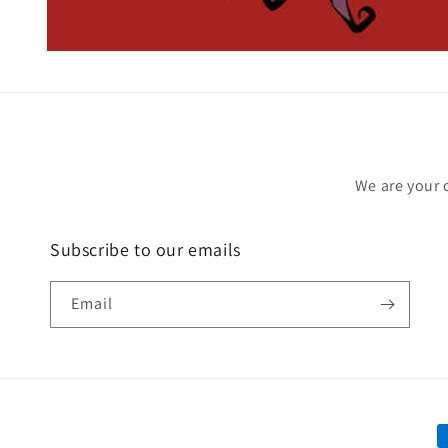
Open
media
1
in
modal
We are your 
Subscribe to our emails
Email
P