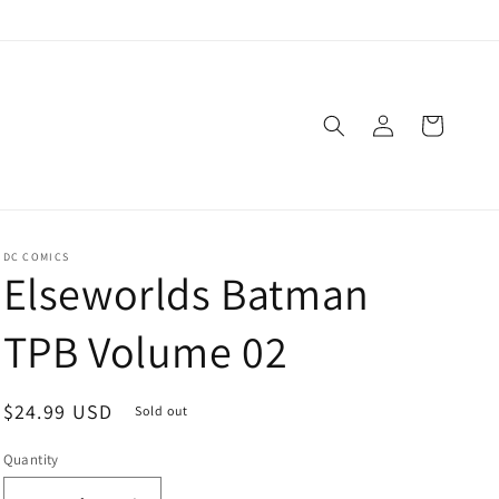
Log
Cart
in
DC COMICS
Elseworlds Batman
TPB Volume 02
Regular
$24.99 USD
Sold out
price
Quantity