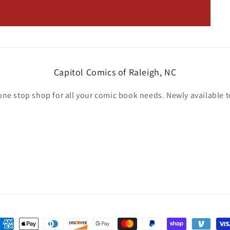
Capitol Comics of Raleigh, NC
one stop shop for all your comic book needs. Newly available t
ayment