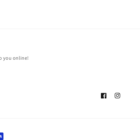
o you online!
Facebook
Instagram