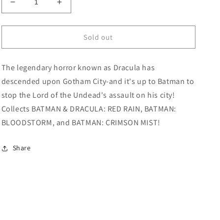
Decrease
Increase
quantity
quantity
for
for
Elseworlds
Elseworlds
Sold out
Batman
Batman
TPB
TPB
The legendary horror known as Dracula has
Volume
Volume
02
02
descended upon Gotham City-and it's up to Batman to
stop the Lord of the Undead's assault on his city!
Collects BATMAN & DRACULA: RED RAIN, BATMAN:
BLOODSTORM, and BATMAN: CRIMSON MIST!
Share