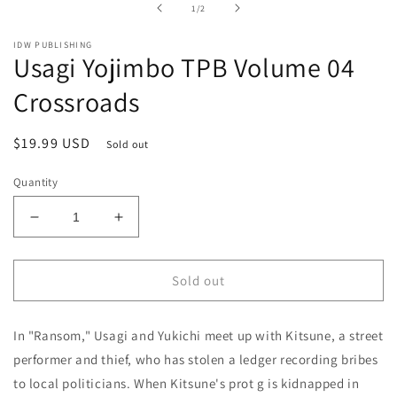
of
1
/
2
modal
IDW PUBLISHING
Usagi Yojimbo TPB Volume 04
Crossroads
Regular
$19.99 USD
Sold out
price
Quantity
Decrease
Increase
quantity
quantity
for
for
Usagi
Usagi
Sold out
Yojimbo
Yojimbo
TPB
TPB
In "Ransom," Usagi and Yukichi meet up with Kitsune, a street
Volume
Volume
04
04
performer and thief, who has stolen a ledger recording bribes
Crossroads
Crossroads
to local politicians. When Kitsune's prot g is kidnapped in