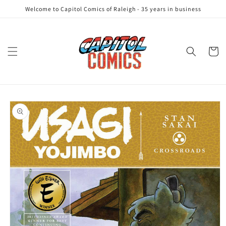
Skip to
Welcome to Capitol Comics of Raleigh - 35 years in business
content
Cart
Skip to
product
information