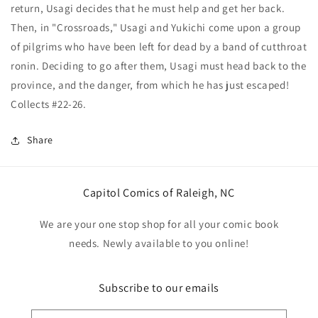
return, Usagi decides that he must help and get her back.
Then, in "Crossroads," Usagi and Yukichi come upon a group
of pilgrims who have been left for dead by a band of cutthroat
ronin. Deciding to go after them, Usagi must head back to the
province, and the danger, from which he has just escaped!
Collects #22-26.
Share
Capitol Comics of Raleigh, NC
We are your one stop shop for all your comic book
needs. Newly available to you online!
Subscribe to our emails