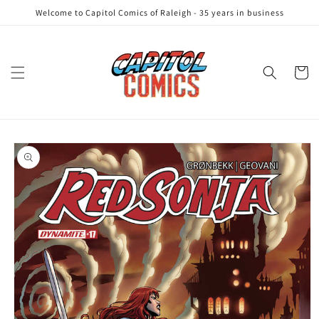
Skip to
Welcome to Capitol Comics of Raleigh - 35 years in business
content
Cart
Skip to
product
information