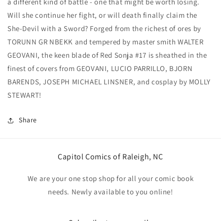
a different kind of battle - one that might be worth losing.
Will she continue her fight, or will death finally claim the
She-Devil with a Sword? Forged from the richest of ores by
TORUNN GR NBEKK and tempered by master smith WALTER
GEOVANI, the keen blade of Red Sonja #17 is sheathed in the
finest of covers from GEOVANI, LUCIO PARRILLO, BJORN
BARENDS, JOSEPH MICHAEL LINSNER, and cosplay by MOLLY
STEWART!
Share
Capitol Comics of Raleigh, NC
We are your one stop shop for all your comic book
needs. Newly available to you online!