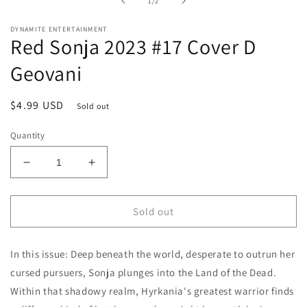
of
1
/
2
modal
DYNAMITE ENTERTAINMENT
Red Sonja 2023 #17 Cover D
Geovani
Regular
$4.99 USD
Sold out
price
Quantity
Decrease
Increase
quantity
quantity
for
for
Red
Red
Sold out
Sonja
Sonja
2023
2023
In this issue: Deep beneath the world, desperate to outrun her
#17
#17
Cover
Cover
cursed pursuers, Sonja plunges into the Land of the Dead.
D
D
Within that shadowy realm, Hyrkania's greatest warrior finds
Geovani
Geovani