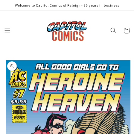
Skip to
Welcome to Capitol Comics of Raleigh - 35 years in business
content
Cart
Skip to
product
information