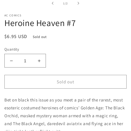
in
of
1
/
2
modal
AC COMICS
Heroine Heaven #7
Regular
$6.95 USD
Sold out
price
Quantity
Decrease
Increase
quantity
quantity
for
for
Heroine
Heroine
Sold out
Heaven
Heaven
#7
#7
Bet on black this issue as you meet a pair of the rarest, most
esoteric costumed heroines of comics' Golden Age: The Black
Orchid, masked mystery woman armed with a magic ring,
and The Black Angel, daredevil aviatrix and flying ace in her