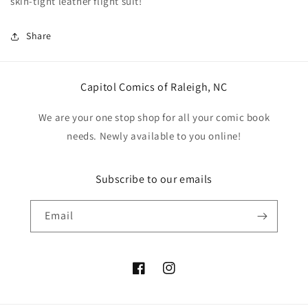
skin-tight leather flight suit!
Share
Capitol Comics of Raleigh, NC
We are your one stop shop for all your comic book
needs. Newly available to you online!
Subscribe to our emails
Email
Facebook
Instagram